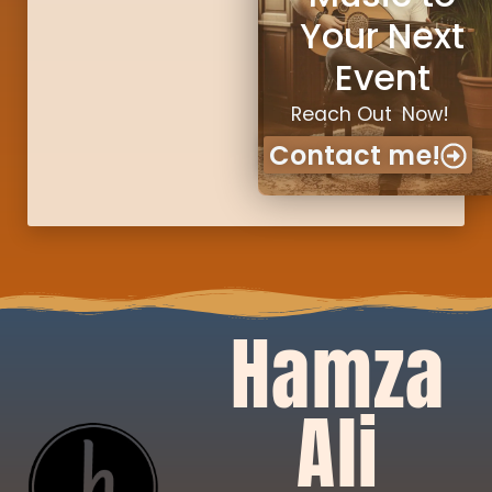
Your Next
Event
Reach Out Now!
Contact me!
Hamza
Ali