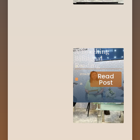
A Touching
Bilingual
Reading
Read
27/04/20
Post
25