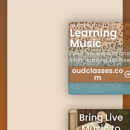
Interested in
Learning
Music
Visit my website an
start learning for free
oudclasses.co
m
Bring Live
Music to