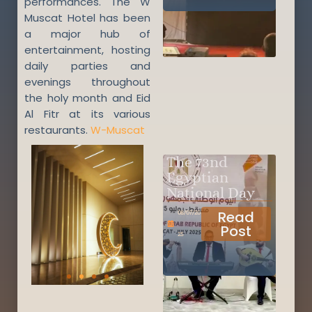
performances. The W
Muscat Hotel has been
a major hub of
entertainment, hosting
daily parties and
evenings throughout
the holy month and Eid
Al Fitr at its various
restaurants.
W-Muscat
The 73nd
Egyptian
National Day
Read
08/07/20
Post
25