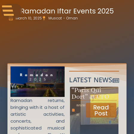
Ramadan Iftar Events 2025
March 10, 2025
Muscat - Oman
LATEST NEWS
“Paris Qui
Dort” at CFO
Ramadan returns,
Read
01/12/20
bringing with it a host of
Post
artistic activities,
25
concerts, and
sophisticated musical